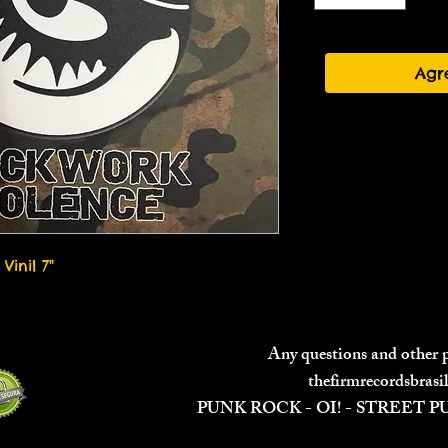
Agr
Vinil 7"
Any questions and other
thefirmrecordsbras
PUNK ROCK - OI! - STREET 