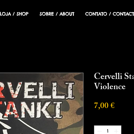
LOJA / SHOP
SOBRE / ABOUT
CONTATO / CONTACT
Cervelli S
Violence
Preci
7,00 €
Cantidad
*