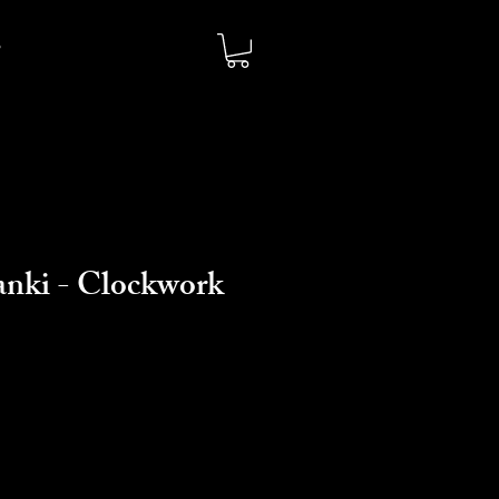
tanki - Clockwork
o