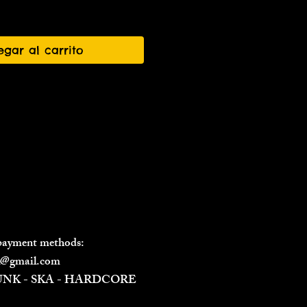
egar al carrito
 payment methods:
il@gmail.com
PUNK - SKA - HARDCORE