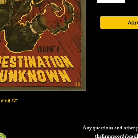
Agr
Vinil 12"
Any questions and other
thefirmrecordsbras