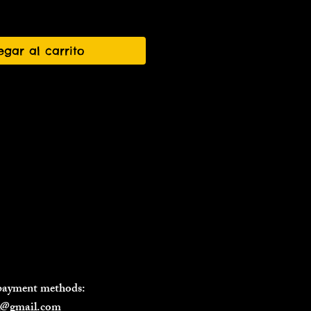
egar al carrito
 payment methods:
il@gmail.com