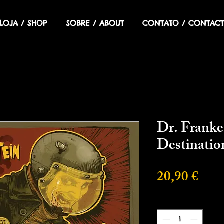
LOJA / SHOP
SOBRE / ABOUT
CONTATO / CONTACT
Dr. Franke
Destinati
Prec
20,90 €
Cantidad
*