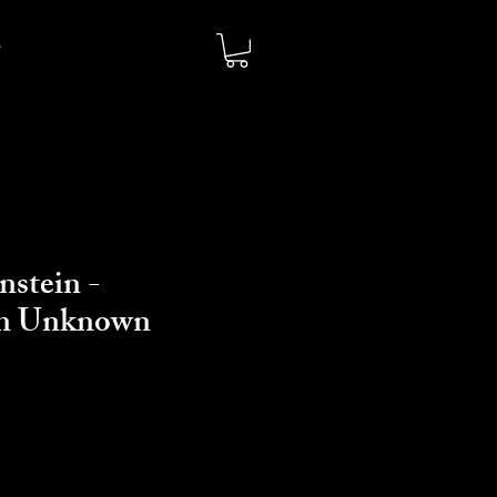
nstein -
on Unknown
io