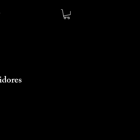
idores
io