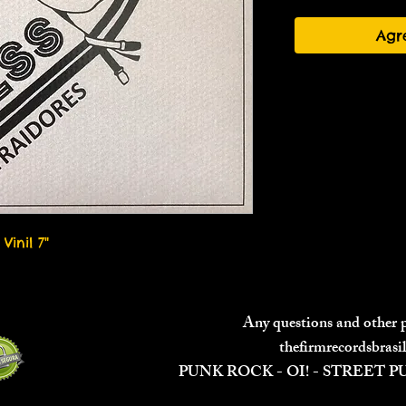
Agr
Vinil 7"
Any questions and other
thefirmrecordsbras
PUNK ROCK - OI! - STREET 