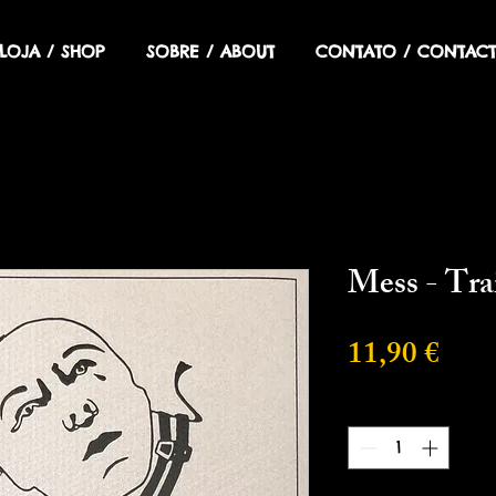
LOJA / SHOP
SOBRE / ABOUT
CONTATO / CONTACT
Mess - Tra
Prec
11,90 €
Cantidad
*