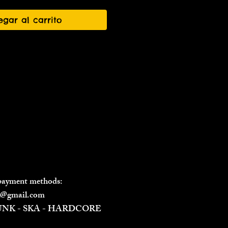
egar al carrito
 payment methods:
il@gmail.com
PUNK - SKA - HARDCORE