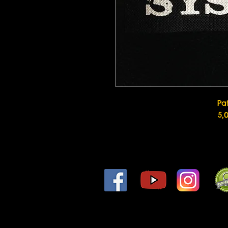
Pa
5,