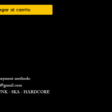
egar al carrito
 payment methods:
il@gmail.com
PUNK - SKA - HARDCORE