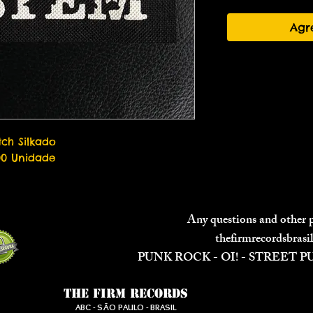
Agr
tch Silkado

00 Unidade
Any questions and other
thefirmrecordsbras
PUNK ROCK - OI! - STREET 
The Firm Records
ABC - SÃO PAULO - BRASIL