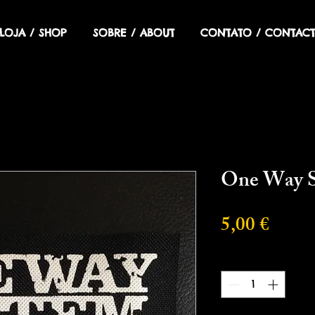
LOJA / SHOP
SOBRE / ABOUT
CONTATO / CONTACT
One Way 
Preci
5,00 €
Cantidad
*