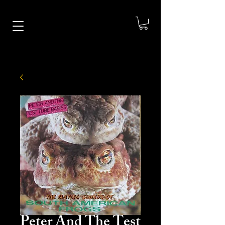
Peter And The Test