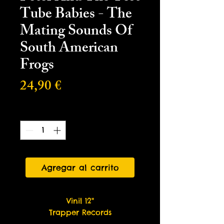
Tube Babies - The
Mating Sounds Of
South American
Frogs
Precio
24,90 €
Cantidad
*
Agregar al carrito
Vinil 12"
Trapper Records