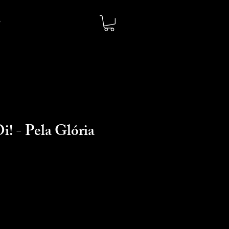
i! - Pela Glória
io