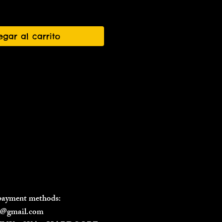
egar al carrito
 payment methods:
il@gmail.com