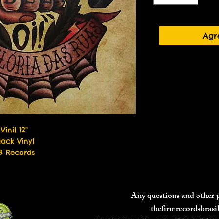
Agr
Vinil 12"
lack Vinyl
B Records
Any questions and other
thefirmrecordsbras