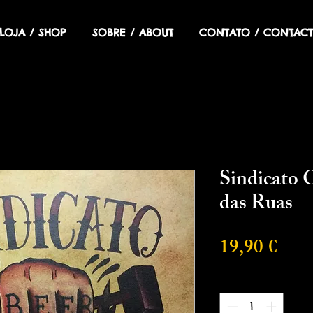
LOJA / SHOP
SOBRE / ABOUT
CONTATO / CONTACT
Sindicato O
das Ruas
Prec
19,90 €
Cantidad
*