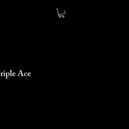
riple Ace
o