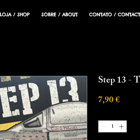
LOJA / SHOP
SOBRE / ABOUT
CONTATO / CONTACT
Step 13 - T
Preci
7,90 €
Cantidad
*