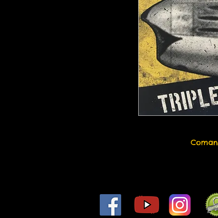
Coman