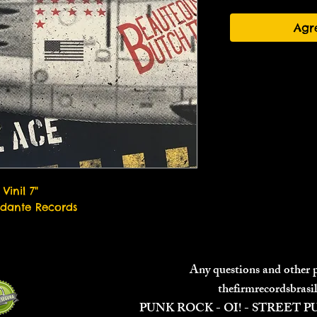
Agr
Vinil 7"
dante Records
Any questions and other
thefirmrecordsbras
PUNK ROCK - OI! - STREET 