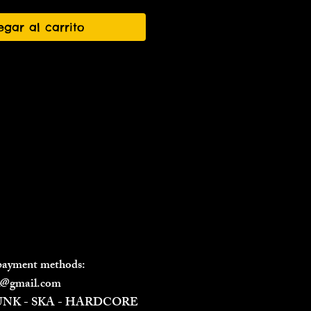
egar al carrito
 payment methods:
il@gmail.com
PUNK - SKA - HARDCORE