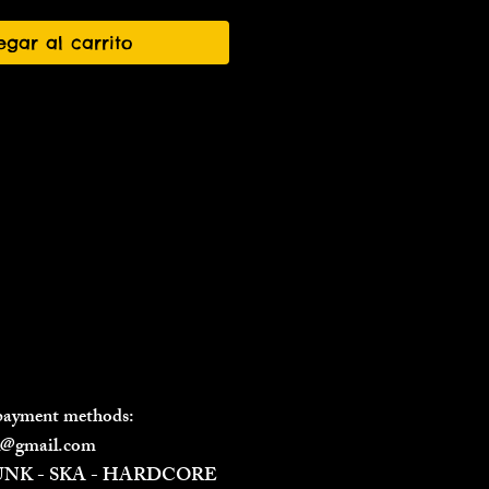
egar al carrito
 payment methods:
il@gmail.com
PUNK - SKA - HARDCORE