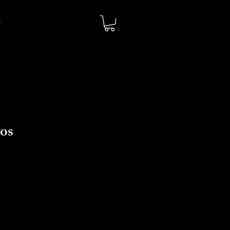
os
io