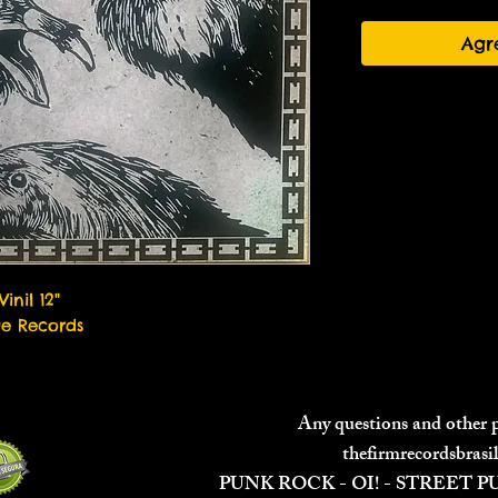
Agr
Vinil 12"
ae Records
Any questions and other
thefirmrecordsbras
PUNK ROCK - OI! - STREET 