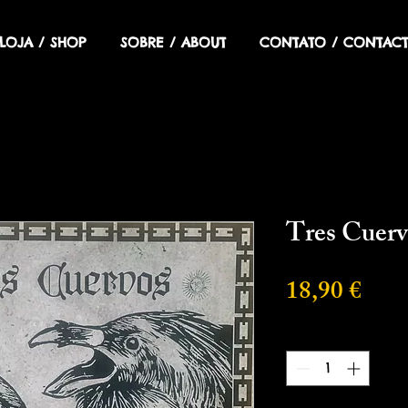
LOJA / SHOP
SOBRE / ABOUT
CONTATO / CONTACT
Tres Cuerv
Prec
18,90 €
Cantidad
*