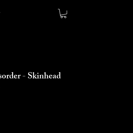
sorder - Skinhead
e
io