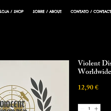
LOJA / SHOP
SOBRE / ABOUT
CONTATO / CONTACT
Violent Di
Worldwid
Prec
12,90 €
Cantidad
*