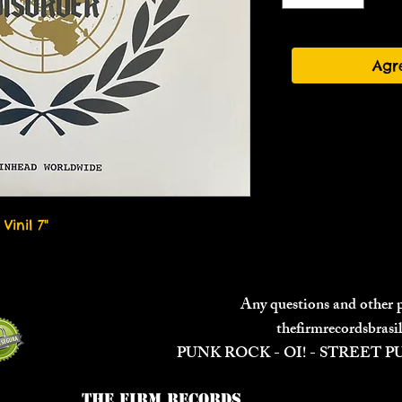
Agr
Vinil 7"
Any questions and other
thefirmrecordsbras
PUNK ROCK - OI! - STREET 
The Firm Records