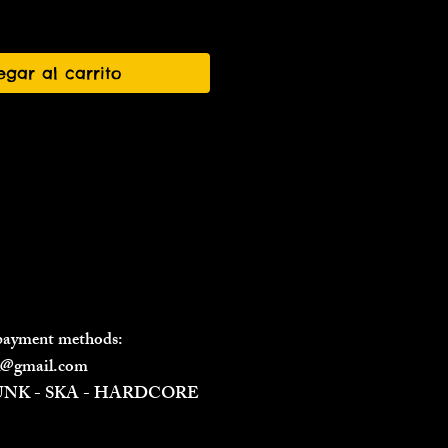
egar al carrito
 payment methods:
il@gmail.com
PUNK - SKA - HARDCORE